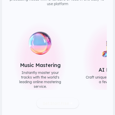
use platform
Music Mastering
AI Mus
Instantly master your
tracks with the world's
Craft unique song
leading online mastering
a few clic
service.
Get Start Free