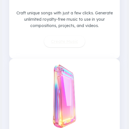
Craft unique songs with just a few clicks. Generate
unlimited royalty-free music to use in your
compositions, projects, and videos.
Create Music