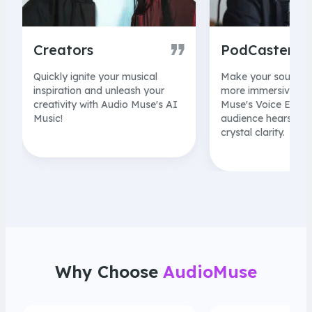
Creators
PodCaster
Quickly ignite your musical
Make your sound c
inspiration and unleash your
more immersive wit
creativity with Audio Muse's AI
Muse's Voice Enhan
Music!
audience hears ever
crystal clarity.
Why Choose
AudioMuse