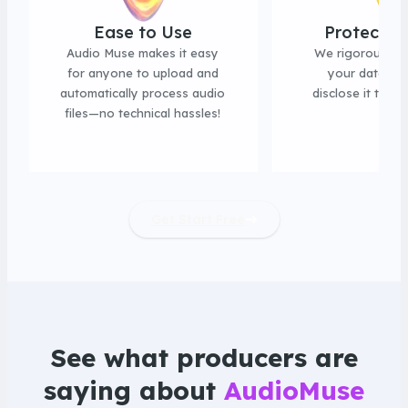
Ease to Use
Protect P
Audio Muse makes it easy
We rigorously 
for anyone to upload and
your data an
automatically process audio
disclose it to thi
files—no technical hassles!
Get Start Free
See what producers are
saying about
AudioMuse