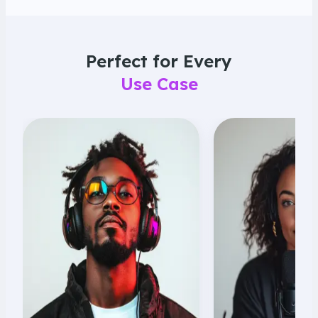
Perfect for Every
Use Case