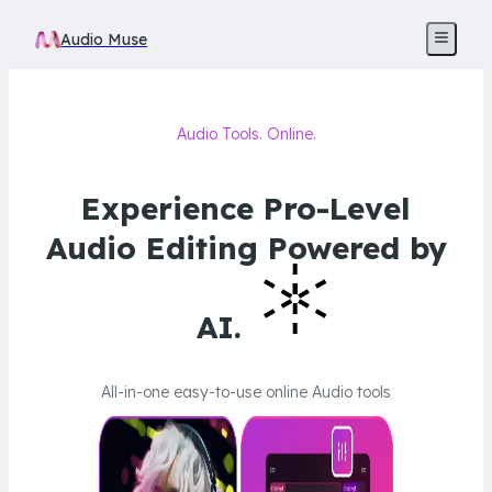
Audio Muse
Audio Tools. Online.
Experience Pro-Level
Audio Editing Powered by
AI.
All-in-one easy-to-use online Audio tools