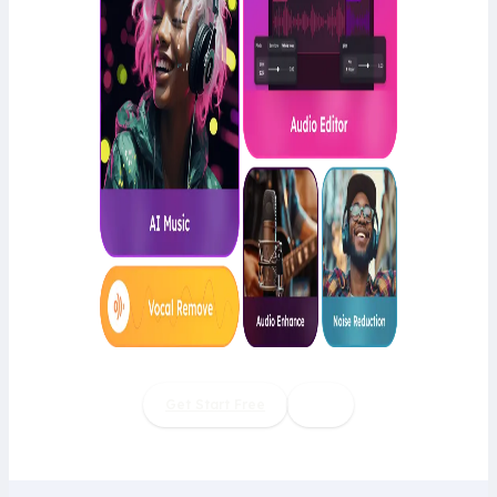
Get Start Free