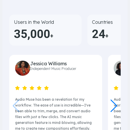
Users in the World
Countries
35,000
24
+
+
Jessica Williams
Independent Music Producer
Audio Muse has been a revelation for my
Audio Mus
workflow. The ease of use is incredible—I've
workflow.
been able to trim, merge, and convert audio
been able
files with just a few clicks. The AI music
files with
generation feature is mind-blowing, allowing
generatio
me to create new compositions effortlessly.
me to cre