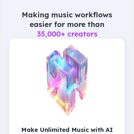
Making music workflows
easier
for more than
35,000+ creators
Make Unlimited Music with AI