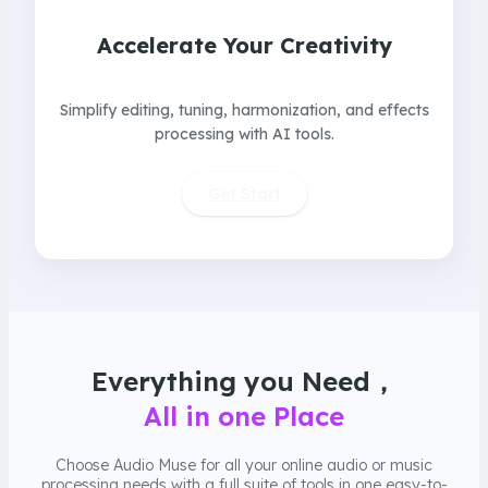
Accelerate Your Creativity
Simplify editing, tuning, harmonization, and effects
processing with AI tools.
Get Start
Everything you Need，
All in one Place
Choose Audio Muse for all your online audio or music
processing needs with a full suite of tools in one easy-to-