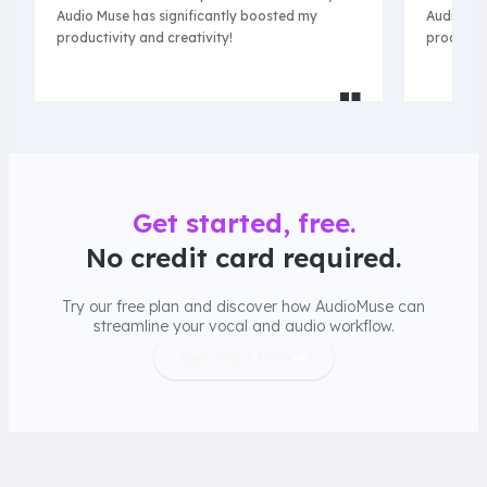
Audio Muse has significantly boosted my
Audio Mus
productivity and creativity!
productiv
Get started, free.
No credit card required.
Try our free plan and discover how AudioMuse can
streamline your vocal and audio workflow.
Get Start Free